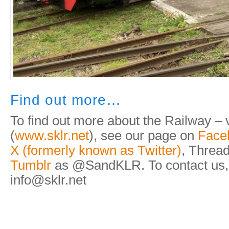
Find out more…
To find out more about the Railway – v
(
www.sklr.net
), see our page on
Face
X (formerly known as Twitter)
, Thread
Tumblr
as @SandKLR. To contact us,
info@sklr.net