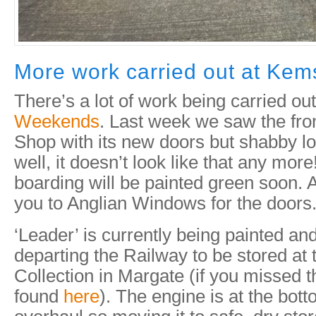
More work carried out at Ke
There’s a lot of work being carried ou
Weekends
. Last week we saw the fro
Shop with its new doors but shabby l
well, it doesn’t look like that any mor
boarding will be painted green soon.
you to Anglian Windows for the doors
‘Leader’ is currently being painted a
departing the Railway to be stored a
Collection in Margate (if you missed t
found
here
). The engine is at the botto