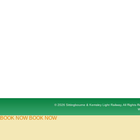
© 2026 Sittingbourne & Kemsley Light Railway, All Rights
W
BOOK NOW
BOOK NOW