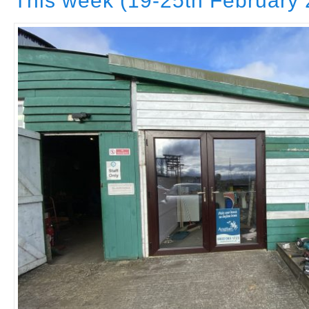
This week (19-25th February