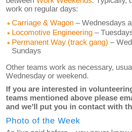
between
Work Weekends
. Typically,
work on regular days:
Carriage & Wagon
– Wednesdays a
Locomotive Engineering
– Tuesdays
Permanent Way (track gang)
– Wed
Sundays
Other teams work as necessary, usual
Wednesday or weekend.
If you are interested in volunteerin
teams mentioned above please emai
and we’ll put you in contact with t
Photo of the Week