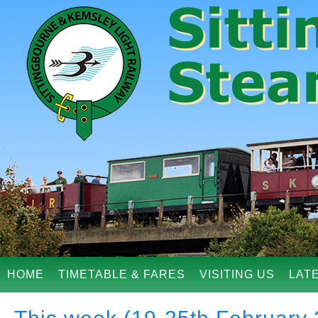
HOME
TIMETABLE & FARES
VISITING US
LAT