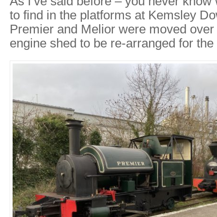
As I’ve said before – you never know 
to find in the platforms at Kemsley D
Premier and Melior were moved over t
engine shed to be re-arranged for the r