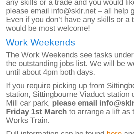
any skills or a trade and you would like
please email info@sklr.net – all help g
Even if you don’t have any skills or a 
would be most welcome!
Work Weekends
The Work Weekends see tasks undert
the outstanding jobs list. We will be
until about 4pm both days.
If you require picking up from Sitting
station, Sittingbourne Viaduct statio
Mill car park,
please email info@skl
Friday 1st March
to arrange a lift as 
Works Train.
Full information can be found
here
and