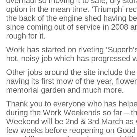
overhaul so moving it to safe, dry stor
option in the mean time. ‘Triumph’ rec
the back of the engine shed having be
since coming out of service in 2008 a
rough for it.
Work has started on riveting ‘Superb’s’
hot, noisy job which has progressed w
Other jobs around the site include the
having its first mow of the year, flower
memorial garden and much more.
Thank you to everyone who has helpe
during the Work Weekends so far – t
Weekend will be 2nd & 3rd March as w
few weeks before reopening on Good F