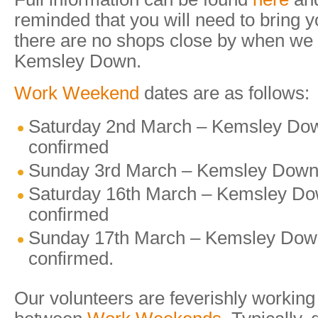
reminded that you will need to bring 
there are no shops close by when we 
Kemsley Down.
Work Weekend
dates are as follows:
Saturday 2nd March – Kemsley Dow
confirmed
Sunday 3rd March – Kemsley Down 
Saturday 16th March – Kemsley Do
confirmed
Sunday 17th March – Kemsley Down
confirmed.
Our volunteers are feverishly working