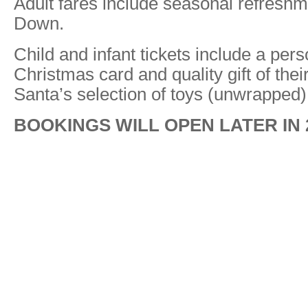
Adult fares include seasonal refresh
Down.
Child and infant tickets include a per
Christmas card and quality gift of thei
Santa’s selection of toys (unwrapped)
BOOKINGS WILL OPEN LATER IN 2