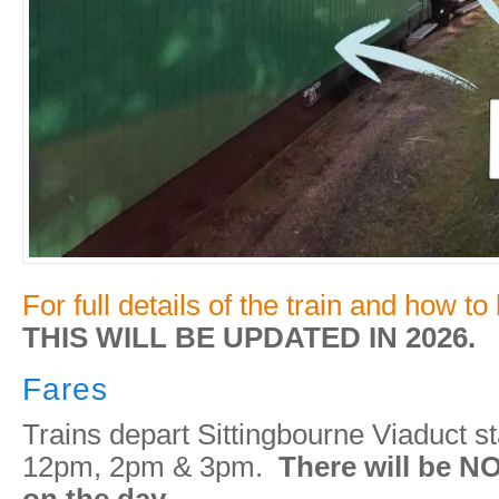
For full details of the train and how to
THIS WILL BE UPDATED IN 2026.
Fares
Trains depart Sittingbourne Viaduct st
12pm, 2pm & 3pm.
There will be NO