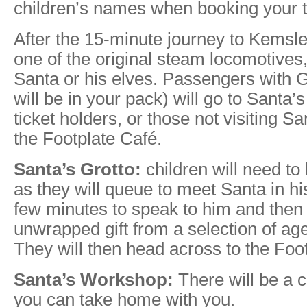
children’s names when booking your t
After the 15-minute journey to Kemsl
one of the original steam locomotives,
Santa or his elves. Passengers with Gr
will be in your pack) will go to Santa’s
ticket holders, or those not visiting Sa
the Footplate Café.
Santa’s Grotto:
children will need t
as they will queue to meet Santa in hi
few minutes to speak to him and then 
unwrapped gift from a selection of age
They will then head across to the Foo
Santa’s Workshop:
There will be a cr
you can take home with you.