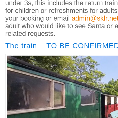
under 3s, this includes the return trai
for children or refreshments for adults
your booking or email
admin@sklr.ne
adult who would like to see Santa or 
related requests.
The train – TO BE CONFIRME