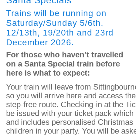
Santa Specials
Trains will be running on
Saturday/Sunday 5/6th,
12/13th, 19/20th and 23rd
December 2026.
For those who haven’t travelled
on a Santa Special train before
here is what to expect:
Your train will leave from Sittingbourn
so you will arrive here and access the
step-free route. Checking-in at the Tic
be issued with your ticket pack which d
and includes personalised Christmas 
children in your party. You will be ask