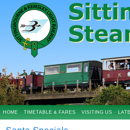
HOME
TIMETABLE & FARES
VISITING US
LAT