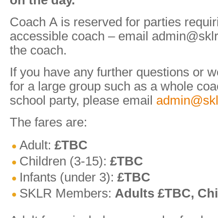
on the day.
Coach A is reserved for parties requi
accessible coach – email admin@sklr.
the coach.
If you have any further questions or w
for a large group such as a whole coa
school party, please email
admin@skl
The fares are:
Adult:
£TBC
Children (3-15):
£TBC
Infants (under 3):
£TBC
SKLR Members:
Adults £TBC, Chi