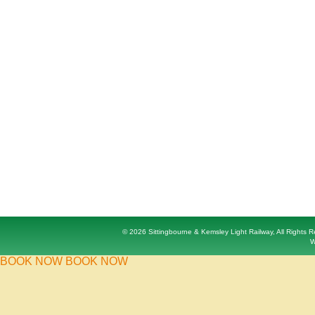
© 2026 Sittingbourne & Kemsley Light Railway, All Rights
W
BOOK NOW
BOOK NOW