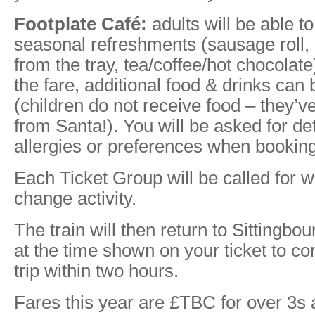
Footplate Café:
adults will be able to 
seasonal refreshments (sausage roll, 
from the tray, tea/coffee/hot chocolate
the fare, additional food & drinks can
(children do not receive food – they’v
from Santa!). You will be asked for det
allergies or preferences when booking
Each Ticket Group will be called for wh
change activity.
The train will then return to Sittingbo
at the time shown on your ticket to co
trip within two hours.
Fares this year are £TBC for over 3s