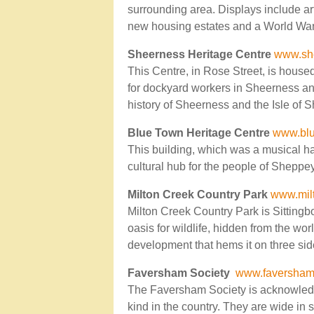
surrounding area. Displays include art
new housing estates and a World War I
Sheerness Heritage Centre
www.she
This Centre, in Rose Street, is house
for dockyard workers in Sheerness an
history of Sheerness and the Isle of 
Blue Town Heritage Centre
www.blu
This building, which was a musical ha
cultural hub for the people of Sheppe
Milton Creek Country Park
www.mil
Milton Creek Country Park is Sittingbo
oasis for wildlife, hidden from the wor
development that hems it on three sid
Faversham Society
www.faversham.
The Faversham Society is acknowledged
kind in the country. They are wide in