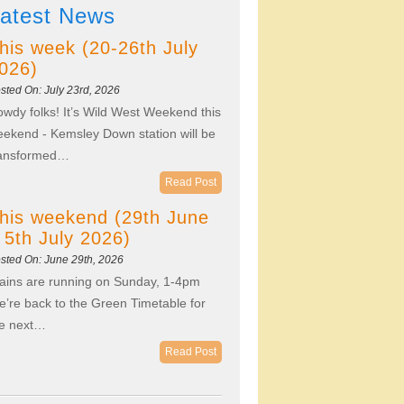
atest News
his week (20-26th July
026)
sted On: July 23rd, 2026
wdy folks! It’s Wild West Weekend this
ekend - Kemsley Down station will be
ransformed…
Read Post
his weekend (29th June
 5th July 2026)
sted On: June 29th, 2026
ains are running on Sunday, 1-4pm
’re back to the Green Timetable for
he next…
Read Post