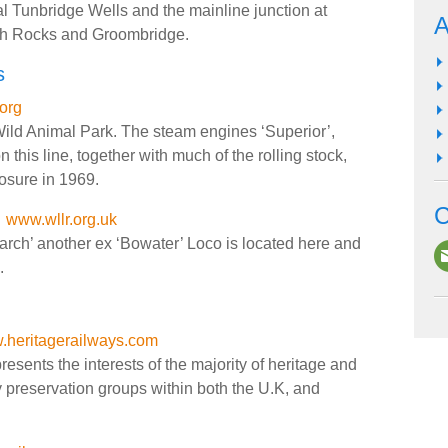
l Tunbridge Wells and the mainline junction at
A
igh Rocks and Groombridge.
s
org
Wild Animal Park. The steam engines ‘Superior’,
n this line, together with much of the rolling stock,
osure in 1969.
C
www.wllr.org.uk
arch’ another ex ‘Bowater’ Loco is located here and
.
heritagerailways.com
sents the interests of the majority of heritage and
y preservation groups within both the U.K, and