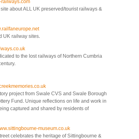
-railways.com
site about ALL UK preserved/tourist railways &
railfaneurope.net
 UK railway sites.
lways.co.uk
cated to the lost railways of Northern Cumbria
century.
creekmemories.co.uk
istory project from Swale CVS and Swale Borough
tery Fund. Unique reflections on life and work in
being captured and shared by residents of
ww.sittingbourne-museum.co.uk
eet celebrates the heritage of Sittingbourne &