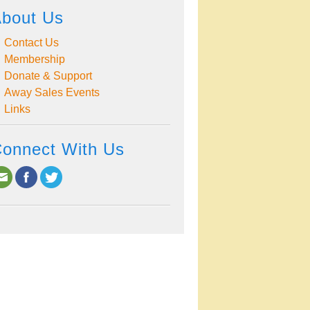
bout Us
Contact Us
Membership
Donate & Support
Away Sales Events
Links
onnect With Us