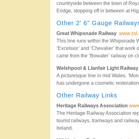
countryside between the town of Roya
Eridge, stopping off in between at H
Other 2′ 6″ Gauge Railway
Great Whipsnade Railway
www.zsl.
This line runs within the Whipsnade 
‘Excelsior’ and ‘Chevalier’ that work o
came from the ‘Bowater’ railway on cl
Welshpool & Llanfair Light Railway
A picturesque line in mid Wales. ‘Mon
has undergone a cosmetic restoration
Other Railway Links
Heritage Railways Association
www.
The Heritage Railway Association repre
tourist railways, tramways and railwa
Ireland.