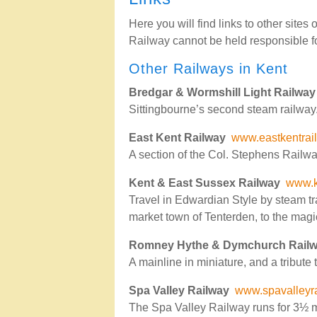
Here you will find links to other sites
Railway cannot be held responsible for
Other Railways in Kent
Bredgar & Wormshill Light Railway
Sittingbourne’s second steam railway. T
East Kent Railway
www.eastkentrai
A section of the Col. Stephens Railwa
Kent & East Sussex Railway
www.k
Travel in Edwardian Style by steam t
market town of Tenterden, to the magi
Romney Hythe & Dymchurch Rail
A mainline in miniature, and a tribute t
Spa Valley Railway
www.spavalleyra
The Spa Valley Railway runs for 3½ m