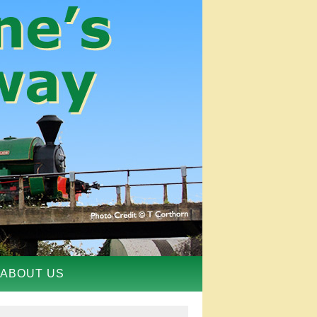
ABOUT US