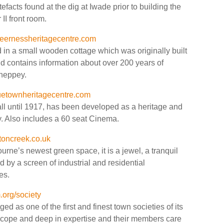
efacts found at the dig at Iwade prior to building the
I front room.
ernessheritagecentre.com
d in a small wooden cottage which was originally built
d contains information about over 200 years of
Sheppey.
etownheritagecentre.com
ll until 1917, has been developed as a heritage and
y. Also includes a 60 seat Cinema.
toncreek.co.uk
urne’s newest green space, it is a jewel, a tranquil
ld by a screen of industrial and residential
es.
org/society
 as one of the first and finest town societies of its
 scope and deep in expertise and their members care