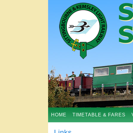
HOME
TIMETABLE & FARES
Links