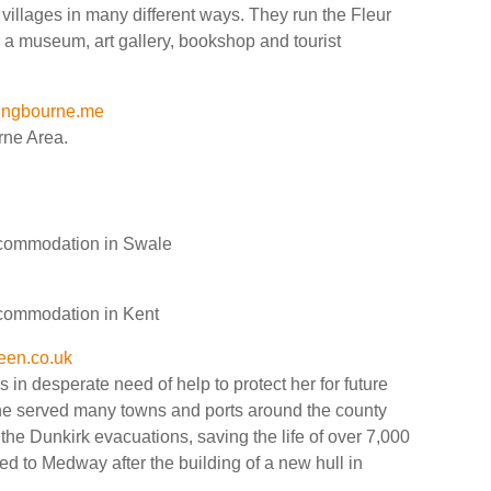
illages in many different ways. They run the Fleur
 a museum, art gallery, bookshop and tourist
tingbourne.me
rne Area.
accommodation in Swale
accommodation in Kent
en.co.uk
n desperate need of help to protect her for future
he served many towns and ports around the county
the Dunkirk evacuations, saving the life of over 7,000
ned to Medway after the building of a new hull in