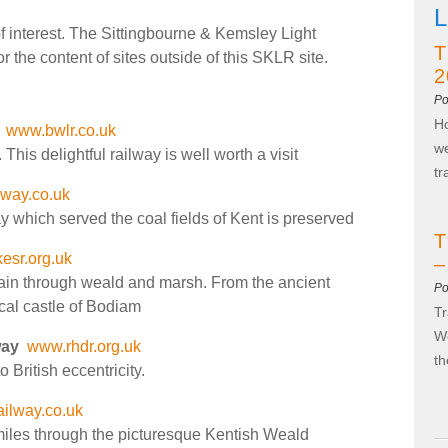
L
 of interest. The Sittingbourne & Kemsley Light
T
 the content of sites outside of this SKLR site.
2
Po
Ho
www.bwlr.co.uk
we
his delightful railway is well worth a visit
t
lway.co.uk
y which served the coal fields of Kent is preserved
T
esr.org.uk
–
rain through weald and marsh. From the ancient
Po
cal castle of Bodiam
Tr
We
way
www.rhdr.org.uk
t
o British eccentricity.
ilway.co.uk
iles through the picturesque Kentish Weald