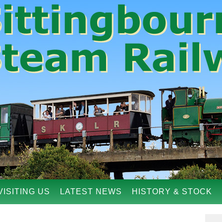
VISITING US
LATEST NEWS
HISTORY & STOCK