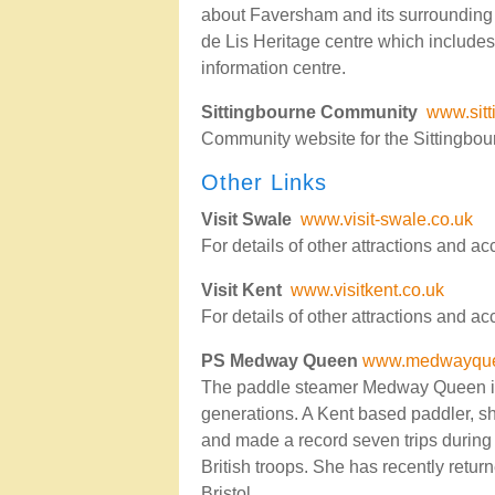
about Faversham and its surrounding v
de Lis Heritage centre which includes
information centre.
Sittingbourne Community
www.sit
Community website for the Sittingbou
Other Links
Visit Swale
www.visit-swale.co.uk
For details of other attractions and 
Visit Kent
www.visitkent.co.uk
For details of other attractions and 
PS Medway Queen
www.medwayque
The paddle steamer Medway Queen is i
generations. A Kent based paddler, s
and made a record seven trips during 
British troops. She has recently retur
Bristol.