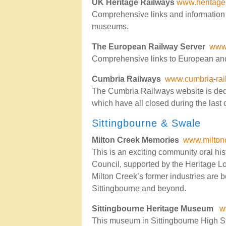
UK Heritage Railways
www.heritage
Comprehensive links and information 
museums.
The European Railway Server
www.
Comprehensive links to European and
Cumbria Railways
www.cumbria-rai
The Cumbria Railways website is dedi
which have all closed during the last 
Sittingbourne & Swale
Milton Creek Memories
www.milton
This is an exciting community oral h
Council, supported by the Heritage Lot
Milton Creek’s former industries are 
Sittingbourne and beyond.
Sittingbourne Heritage Museum
w
This museum in Sittingbourne High Str