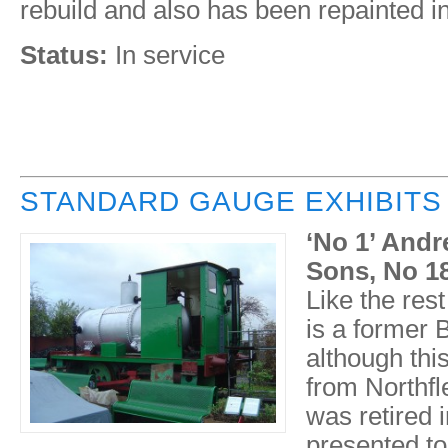
rebuild and also has been repainted int
Status:
In service
STANDARD GAUGE EXHIBITS
‘No 1’ Andr
Sons, No 18
Like the rest
is a former 
although thi
from Northfle
was retired 
presented to