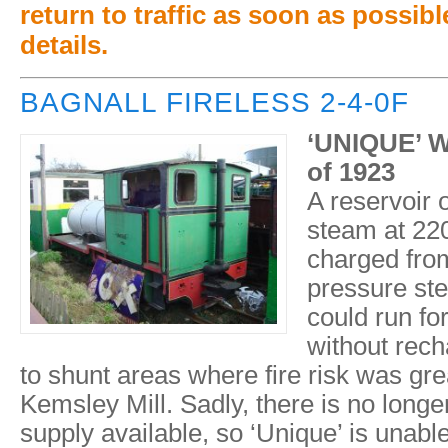
return to traffic as soon as possible
details.
BAGNALL FIRELESS 2-4-0F
‘UNIQUE’ W
of 1923
A reservoir 
steam at 220
charged from
pressure st
could run fo
without rech
to shunt areas where fire risk was gre
Kemsley Mill. Sadly, there is no longe
supply available, so ‘Unique’ is unabl