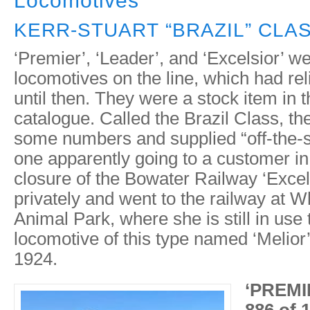
Locomotives
KERR-STUART “BRAZIL” CLAS
‘Premier’, ‘Leader’, and ‘Excelsior’ we
locomotives on the line, which had re
until then. They were a stock item in t
catalogue. Called the Brazil Class, the
some numbers and supplied “off-the-sh
one apparently going to a customer in
closure of the Bowater Railway ‘Excel
privately and went to the railway at 
Animal Park, where she is still in use 
locomotive of this type named ‘Melior’
1924.
‘PREMIE