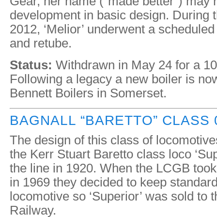
Gear, her name (“made better”) may re
development in basic design. During
2012, ‘Melior’ underwent a scheduled 
and retube.
Status:
Withdrawn in May 24 for a 10
Following a legacy a new boiler is n
Bennett Boilers in Somerset.
BAGNALL “BARETTO” CLASS 0
The design of this class of locomotive
the Kerr Stuart Baretto class loco ‘Sup
the line in 1920. When the LCGB took
in 1969 they decided to keep standard
locomotive so ‘Superior’ was sold to
Railway.