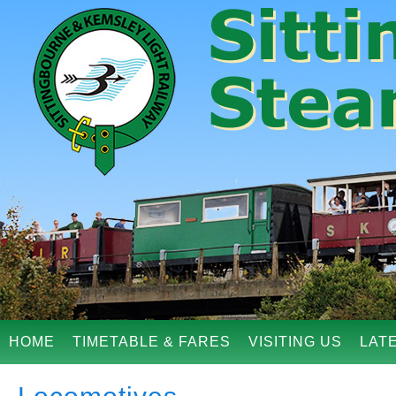
HOME
TIMETABLE & FARES
VISITING US
LAT