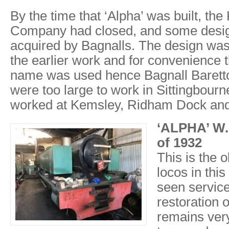
By the time that ‘Alpha’ was built, the
Company had closed, and some desi
acquired by Bagnalls. The design was 
the earlier work and for convenience
name was used hence Bagnall Barett
were too large to work in Sittingbourn
worked at Kemsley, Ridham Dock and 
‘ALPHA’ W.
of 1932
This is the o
locos in this
seen servic
restoration 
remains ver