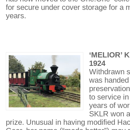
for secure under cover storage for a
years.
‘MELIOR’ Ke
1924
Withdrawn sh
was handed 
preservation
to service i
years of wor
SKLR won a
prize. Unusual in having modified Ha