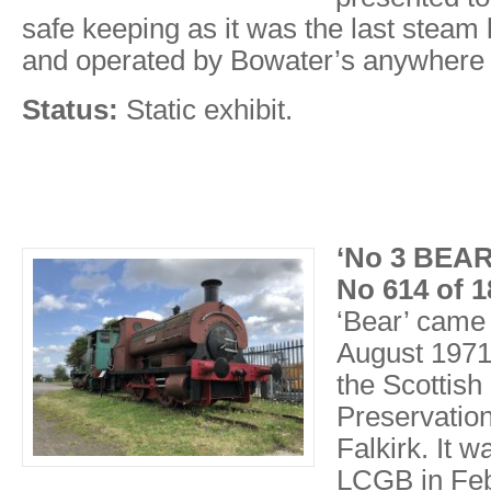
safe keeping as it was the last stea
and operated by Bowater’s anywhere 
Status:
Static exhibit.
‘No 3 BEAR
No 614 of 1
‘Bear’ came 
August 1971
the Scottish
Preservation
Falkirk. It 
LCGB in Feb