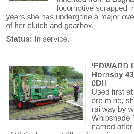
locomotive scrapped in
years she has undergone a major over
of her clutch and gearbox.
Status:
In service.
‘EDWARD L
Hornsby 435
0DH
Used first at
ore mine, sh
railway by w
Whipsnade R
named after 