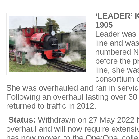
‘LEADER’ Ke
1905
Leader was b
line and was
numbered N
before the p
line, she wa
consortium
She was overhauled and ran in service
Following an overhaul lasting over 30
returned to traffic in 2012.
Status:
Withdrawn on 27 May 2022 fo
overhaul and will now require extensi
has now moved to the One:One collec