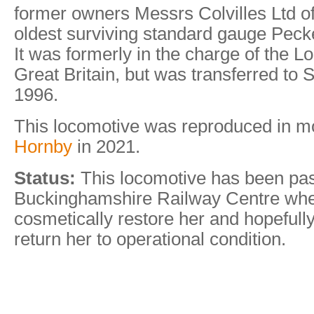
former owners Messrs Colvilles Ltd of
oldest surviving standard gauge Pecke
It was formerly in the charge of the L
Great Britain, but was transferred to
1996.
This locomotive was reproduced in m
Hornby
in 2021.
Status:
This locomotive has been pas
Buckinghamshire Railway Centre where 
cosmetically restore her and hopefully
return her to operational condition.