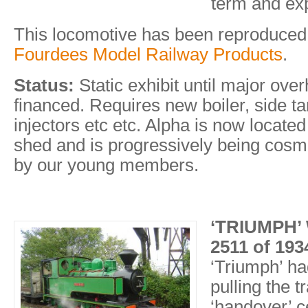
term and exp
This locomotive has been reproduced
Fourdees Model Railway Products
.
Status:
Static exhibit until major ove
financed. Requires new boiler, side ta
injectors etc etc. Alpha is now locate
shed and is progressively being cosme
by our young members.
‘TRIUMPH’ 
2511 of 193
‘Triumph’ ha
pulling the tr
‘handover’ 