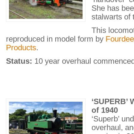
She has bee
stalwarts of 
This locomo
reproduced in model form by
Fourdee
Products
.
Status:
10 year overhaul commence
‘SUPERB’ W
of 1940
‘Superb’ un
overhaul, an