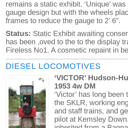
remains a static exhibit. ‘Unique’ was 
gauge design but with the wheels plac
frames to reduce the gauge to 2’ 6”.
Status:
Static Exhibit awaiting conser
has been ,oved to the to the display tr
Fireless No1. A cosmetic repaint in b
DIESEL LOCOMOTIVES
‘VICTOR’ Hudson-Hun
1953 4w DM
‘Victor’ has long been
the SKLR, working eng
and staff trains, and g
pilot at Kemsley Dow
inherited from a Bagnal