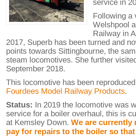
service in 2
Following a v
Welshpool an
Railway in 
2017, Superb has been turned and n
points towards Sittingbourne, the same
steam locomotives. She further visit
September 2018.
This locomotive has been reproduced
Fourdees Model Railway Products
.
Status:
In 2019 the locomotive was 
service for a boiler overhaul, this is 
at Kemsley Down.
We are currently 
pay for repairs to the boiler so th