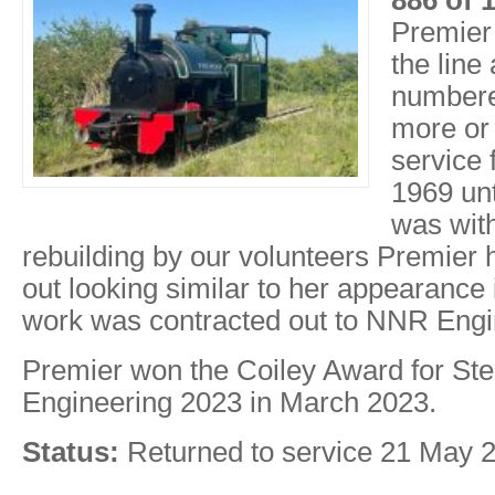
886 of 
Premier 
the line
numbere
more or
service 
1969 un
was wit
rebuilding by our volunteers Premier
out looking similar to her appearance 
work was contracted out to NNR Engi
Premier won the Coiley Award for S
Engineering 2023 in March 2023.
Status:
Returned to service 21 May 