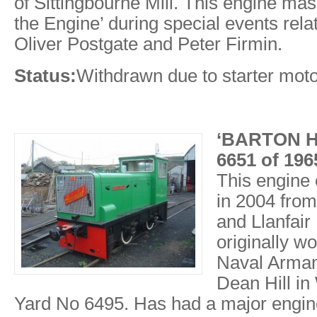
of Sittingbourne Mill. This engine ma
the Engine’ during special events rela
Oliver Postgate and Peter Firmin.
Status:
Withdrawn due to starter mot
‘BARTON H
6651 of 19
This engine
in 2004 fro
and Llanfair
originally w
Naval Armam
Dean Hill in
Yard No 6495. Has had a major engin