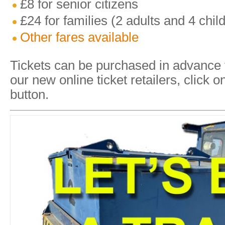
£8 for senior citizens
£24 for families (2 adults and 4 chil
Other fares available
Tickets can be purchased in advance
our new online ticket retailers, cli
button.