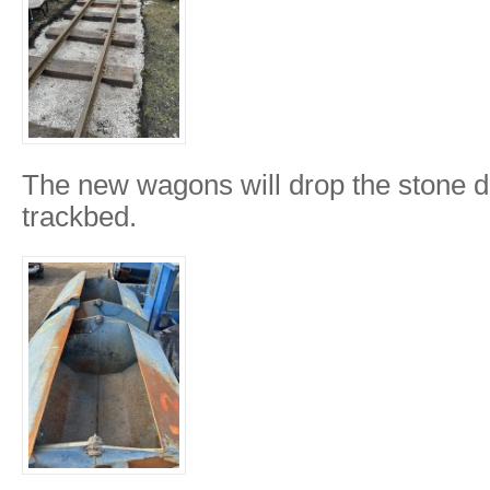
The new wagons will drop the stone di
trackbed.