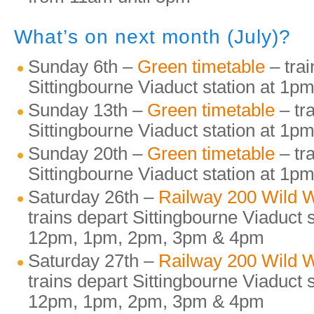
What’s on next month (July)?
Sunday 6th –
Green timetable
– trai
Sittingbourne Viaduct station at 1
Sunday 13th –
Green timetable
– tr
Sittingbourne Viaduct station at 1
Sunday 20th –
Green timetable
– tr
Sittingbourne Viaduct station at 1
Saturday 26th –
Railway 200 Wild
trains depart Sittingbourne Viaduct 
12pm, 1pm, 2pm, 3pm & 4pm
Saturday 27th –
Railway 200 Wild
trains depart Sittingbourne Viaduct 
12pm, 1pm, 2pm, 3pm & 4pm