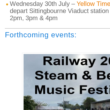
Wednesday 30th July –
Yellow Time
depart Sittingbourne Viaduct statio
2pm, 3pm & 4pm
Forthcoming events: