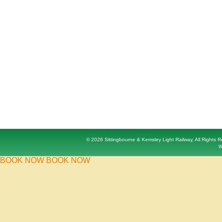
© 2026 Sittingbourne & Kemsley Light Railway, All Rights
W
BOOK NOW
BOOK NOW