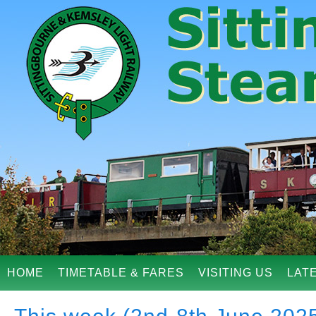
HOME
TIMETABLE & FARES
VISITING US
LAT