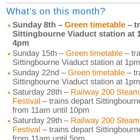
What’s on this month?
Sunday 8th –
Green timetable
– t
Sittingbourne Viaduct station at
4pm
Sunday 15th –
Green timetable
– tr
Sittingbourne Viaduct station at 1
Sunday 22nd –
Green timetable
– tr
Sittingbourne Viaduct station at 1
Saturday 28th –
Railway 200 Steam
Festival
– trains depart Sittingbourn
from 11am until 10pm
Saturday 29th –
Railway 200 Steam
Festival
– trains depart Sittingbourn
from 11am until 5pm