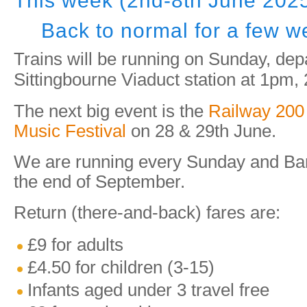
This week (2nd-8th June 202
Back to normal for a few w
Trains will be running on Sunday, dep
Sittingbourne Viaduct station at 1pm
The next big event is the
Railway 200
Music Festival
on 28 & 29th June.
We are running every Sunday and Ban
the end of September.
Return (there-and-back) fares are:
£9 for adults
£4.50 for children (3-15)
Infants aged under 3 travel free