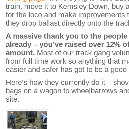
train, move it to Kemsley Down, buy a
for the loco and make improvements 
they drop ballast directly onto the trac
A massive thank you to the peopl
already – you’ve raised over 12% of
amount.
Most of our track gang volun
from full time work so anything that ma
easier and safer has got to be a good 
Here’s how they currently do it – shov
bags on a wagon to wheelbarrows and
site.