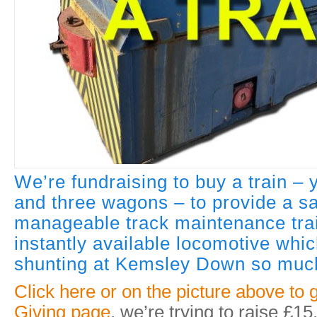
We’re fundraising to buy a train –
and three wagons – to provide a s
manageable track maintenance trai
instantly available locomotive whi
shunting at Kemsley Down so much
Click here or on the picture above to 
Giving page
, we’re trying to raise £15