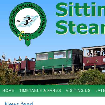
HOME
TIMETABLE & FARES
VISITING US
LAT
News feed