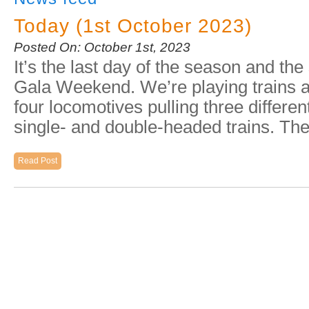
Today (1st October 2023)
Posted On: October 1st, 2023
It’s the last day of the season and th
Gala Weekend. We’re playing trains a
four locomotives pulling three differe
single- and double-headed trains. T
Read Post