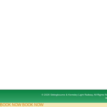
© 2026 Sittingbourne & Kemsley Light Railway, All Rights
W
BOOK NOW
BOOK NOW