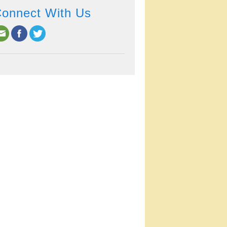
onnect With Us