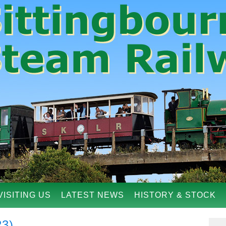
VISITING US
LATEST NEWS
HISTORY & STOCK
23)