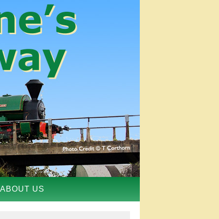
ABOUT US