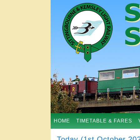
HOME
TIMETABLE & FARES
Today (1st October 20