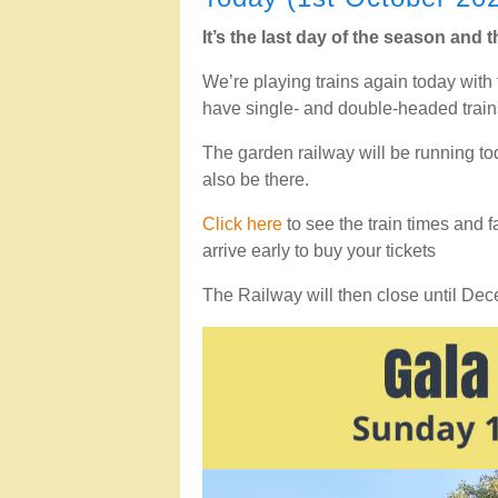
It’s the last day of the season and
We’re playing trains again today with 
have single- and double-headed train
The garden railway will be running t
also be there.
Click here
to see the train times and f
arrive early to buy your tickets
The Railway will then close until De
Video
Player