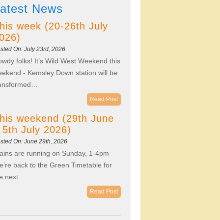
atest News
his week (20-26th July
026)
sted On: July 23rd, 2026
wdy folks! It’s Wild West Weekend this
ekend - Kemsley Down station will be
ransformed…
Read Post
his weekend (29th June
 5th July 2026)
sted On: June 29th, 2026
ains are running on Sunday, 1-4pm
’re back to the Green Timetable for
he next…
Read Post