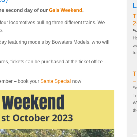
L
 the second day of our
Gala Weekend
.
T
four locomotives pulling three different trains. We
2
s.
Po
Ho
oday featuring models by Bowaters Models, who will
we
t
ares, tickets can be purchased at the ticket office –
T
–
cember – book your
Santa Special
now!
Po
Tr
We
t