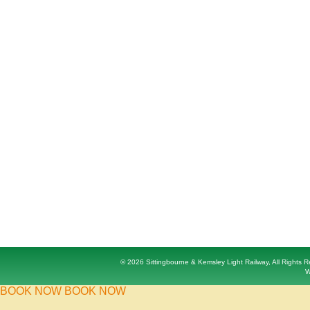
© 2026 Sittingbourne & Kemsley Light Railway, All Rights
W
BOOK NOW
BOOK NOW