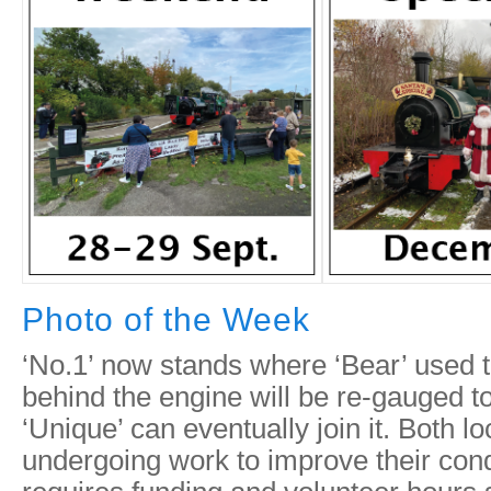
Photo of the Week
‘No.1’ now stands where ‘Bear’ used t
behind the engine will be re-gauged to 
‘Unique’ can eventually join it. Both lo
undergoing work to improve their condi