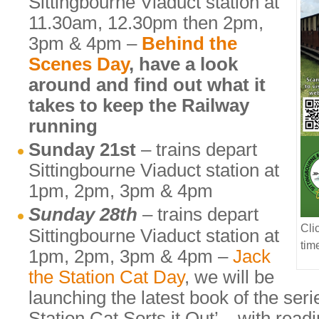
Sittingbourne Viaduct station at
11.30am, 12.30pm then 2pm,
3pm & 4pm –
Behind the
Scenes Day
, have a look
around and find out what it
takes to keep the Railway
running
Sunday 21st
– trains depart
Sittingbourne Viaduct station at
1pm, 2pm, 3pm & 4pm
Sunday 28th
– trains depart
Cli
Sittingbourne Viaduct station at
tim
1pm, 2pm, 3pm & 4pm –
Jack
the Station Cat Day
, we will be
launching the latest book of the seri
Station Cat Sorts it Out’ – with rea