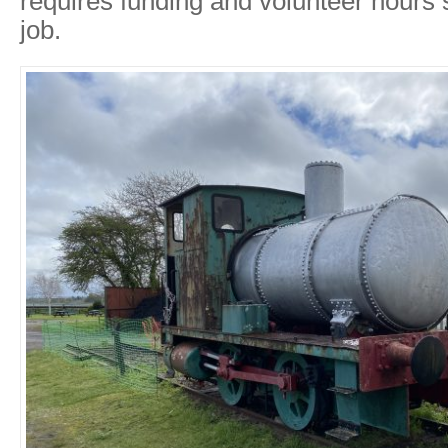
requires funding and volunteer hours 
job.