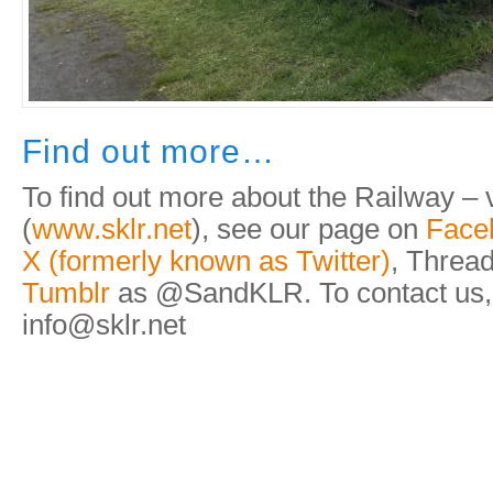
Find out more…
To find out more about the Railway – v
(
www.sklr.net
), see our page on
Face
X (formerly known as Twitter)
, Thread
Tumblr
as @SandKLR. To contact us,
info@sklr.net