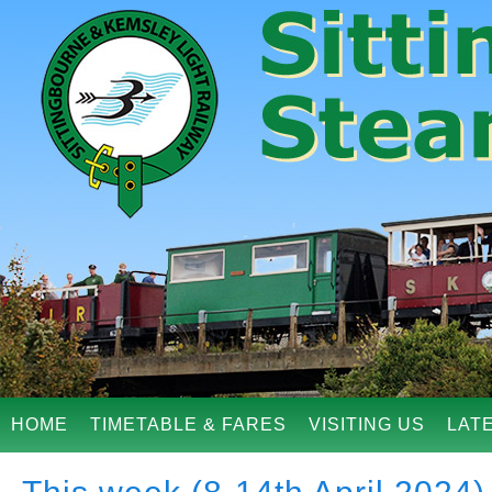
HOME
TIMETABLE & FARES
VISITING US
LAT