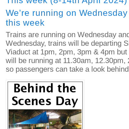
This week (8-14th April 2024)
We’re running on Wednesday
this week
Trains are running on Wednesday an
Wednesday, trains will be departing S
Viaduct at 1pm, 2pm, 3pm & 4pm but 
will be running at 11.30am, 12.30pm
so passengers can take a look behind