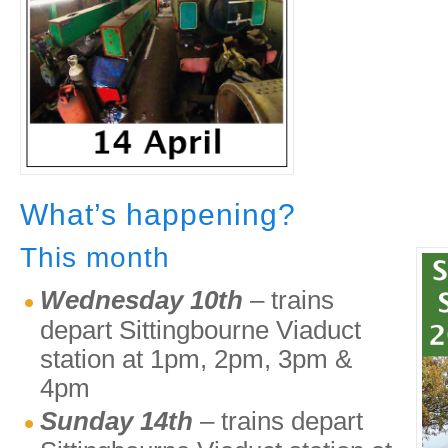
What’s happening?
This month
Wednesday 10th
– trains
depart Sittingbourne Viaduct
station at 1pm, 2pm, 3pm &
4pm
Sunday 14th
– trains depart