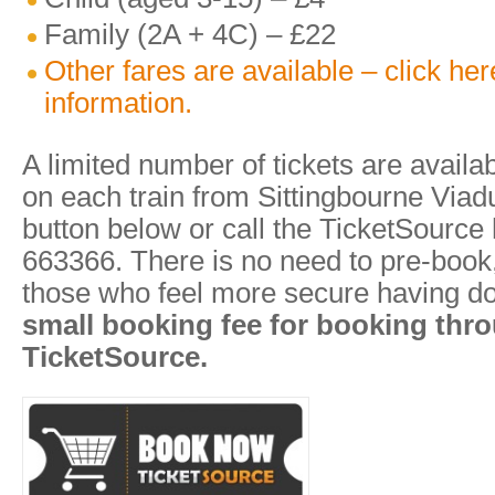
Family (2A + 4C) – £22
Other fares are available – click he
information.
A limited number of tickets are availa
on each train from Sittingbourne Viadu
button below or call the TicketSource
663366. There is no need to pre-book, 
those who feel more secure having d
small booking fee for booking thr
TicketSource.