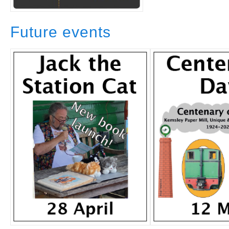
Future events