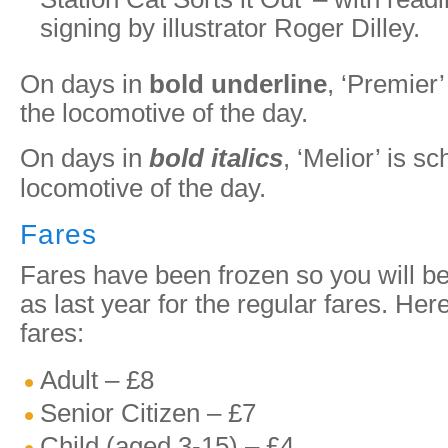
signing by illustrator Roger Dilley.
On days in
bold underline
, ‘Premier’
the locomotive of the day.
On days in
bold italics
, ‘Melior’ is s
locomotive of the day.
Fares
Fares have been frozen so you will b
as last year for the regular fares. Her
fares:
Adult – £8
Senior Citizen – £7
Child (aged 3-15) – £4