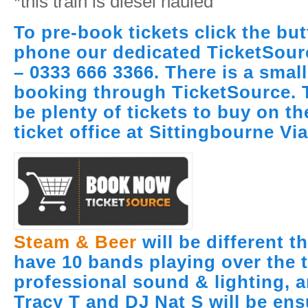
*this train is diesel hauled
To pre-book tickets click the bu
phone our dedicated TicketSour
– 0333 666 3366. There is a smal
booking through TicketSource. T
be plenty of tickets to buy on th
ticket office at Sittingbourne Vi
Steam & Beer
will be different t
have 10 bands playing over the 
professional sound & lighting, 
Tracy T and DJ Nat S will be ens