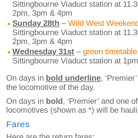
Sittingbourne Viaduct station at 11
2pm, 3pm & 4pm
Sunday 28th
–
Wild West Weeken
Sittingbourne Viaduct station at 11
2pm, 3pm & 4pm
Wednesday 31st
–
green timetable
Sittingbourne Viaduct station at 1
On days in
bold underline
, ‘Premier’
the locomotive of the day.
On days in
bold
, ‘Premier’ and one of
locomotives (shown as *) will be hauli
Fares
Here are the return fares: