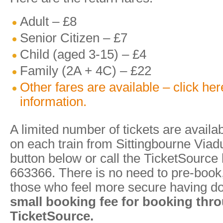
Adult – £8
Senior Citizen – £7
Child (aged 3-15) – £4
Family (2A + 4C) – £22
Other fares are available – click he
information.
A limited number of tickets are availa
on each train from Sittingbourne Viadu
button below or call the TicketSource
663366. There is no need to pre-book, 
those who feel more secure having d
small booking fee for booking thr
TicketSource.