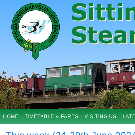
HOME
TIMETABLE & FARES
VISITING US
LAT