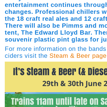
entertainment continues throug
changes. Professional chillers w
the 18 craft real ales and 12 craf
There will also be Pimms and mo
tent, The Edward Lloyd Bar. The
souvenir plastic pint glass for j
For more information on the bands
ciders visit the
Steam & Beer page 
Video
Player