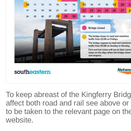
To keep abreast of the Kingferry Brid
affect both road and rail see above or
to be taken to the relevant page on t
website.