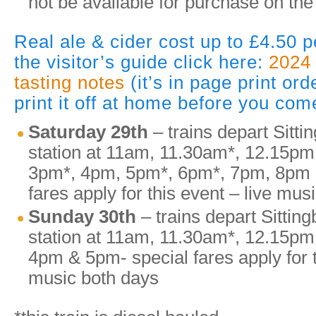
not be available for purchase on the
Real ale & cider cost up to £4.50 p
the visitor’s guide click here:
2024 
tasting notes
(it’s in page print or
print it off at home before you com
Saturday 29th
– trains depart Sitti
station at 11am, 11.30am*, 12.15pm
3pm*, 4pm, 5pm*, 6pm*, 7pm, 8pm 
fares apply for this event – live mus
Sunday 30th
– trains depart Sittin
station at 11am, 11.30am*, 12.15p
4pm & 5pm- special fares apply for t
music both days