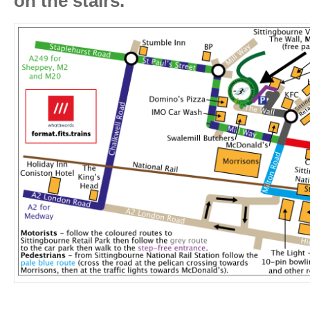
on the stairs.