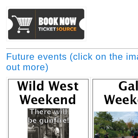
Future events (click on the im
out more)