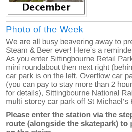
Photo of the Week
We are all busy beavering away to pr
Steam & Beer ever! Here’s a reminder 
As you enter Sittingbourne Retail Park,
mini roundabout then next right (beh
car park is on the left. Overflow car 
(you can pay to stay more than 2 hou
for details), Sittingbourne National Ra
multi-storey car park off St Michael’s
Please enter the station via the st
route (alongside the skatepark) to