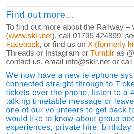
Find out more…
To find out more about the Railway – v
(
www.sklr.net
), call 01795 424899, s
Facebook
, or find us on
X (formerly k
Threads or Instagram or
Tumblr
as @
contact us, email info@sklr.net or ca
We now have a new telephone sys
connected straight through to Tick
tickets over the phone, listen to a
talking timetable message or leav
one of our volunteers to get back t
would like to know about group boo
experiences, private hire, birthday 