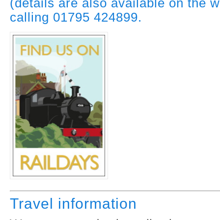
(details are also available on the w
calling 01795 424899.
Travel information