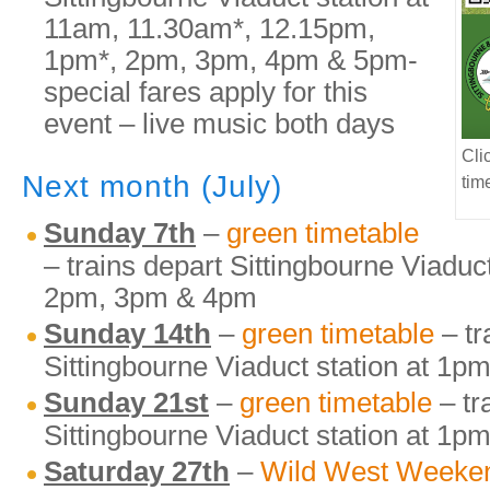
11am, 11.30am*, 12.15pm,
1pm*, 2pm, 3pm, 4pm & 5pm-
special fares apply for this
event – live music both days
Cli
Next month (July)
tim
Sunday 7th
–
green timetable
– trains depart Sittingbourne Viaduc
2pm, 3pm & 4pm
Sunday 14th
–
green timetable
– tr
Sittingbourne Viaduct station at 1
Sunday 21st
–
green timetable
– tr
Sittingbourne Viaduct station at 1
Saturday 27th
–
Wild West Weeke