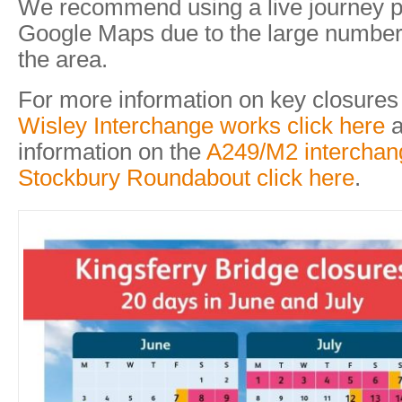
We recommend using a live journey p
Google Maps due to the large number 
the area.
For more information on key closures
Wisley Interchange works click here
a
information on the
A249/M2 interchan
Stockbury Roundabout click here
.