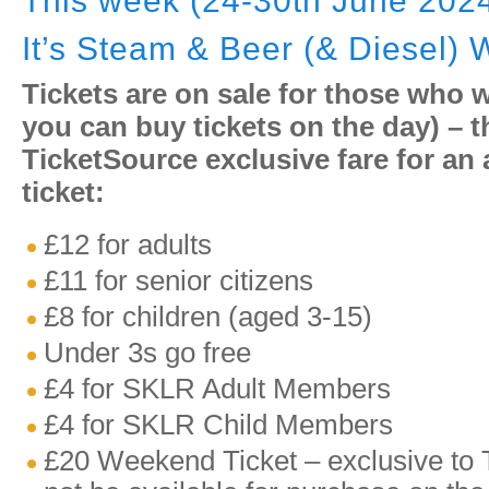
This week (24-30th June 202
It’s Steam & Beer (& Diesel)
Tickets are on sale for those who 
you can buy tickets on the day) – th
TicketSource exclusive fare for an
ticket:
£12 for adults
£11 for senior citizens
£8 for children (aged 3-15)
Under 3s go free
£4 for SKLR Adult Members
£4 for SKLR Child Members
£20 Weekend Ticket – exclusive to T