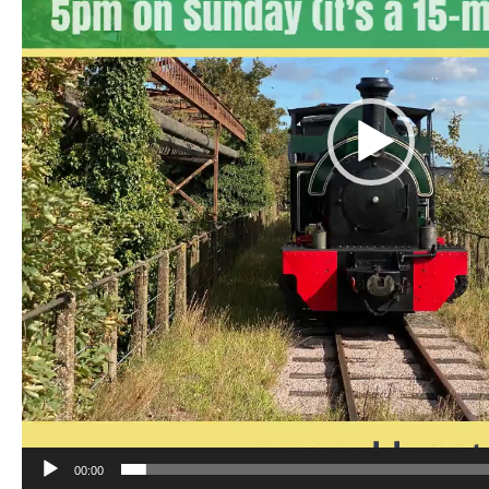
00:00