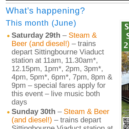
What’s happening?
This month (June)
Saturday 29th
–
Steam &
Beer (and diesel!)
– trains
depart Sittingbourne Viaduct
station at 11am, 11.30am*,
12.15pm, 1pm*, 2pm, 3pm*,
4pm, 5pm*, 6pm*, 7pm, 8pm &
9pm – special fares apply for
this event – live music both
days
Sunday 30th
–
Steam & Beer
(and diesel!)
– trains depart
Sittingbourne Viaduct station at