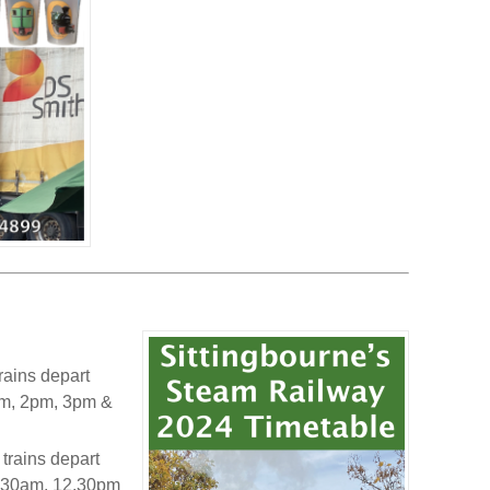
rains depart
1pm, 2pm, 3pm &
trains depart
11.30am, 12.30pm