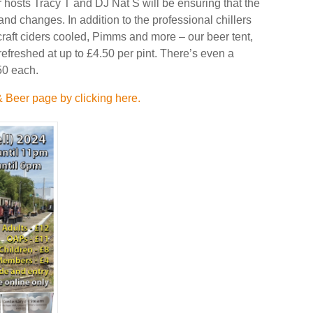
r hosts Tracy T and DJ Nat S will be ensuring that the
nd changes. In addition to the professional chillers
craft ciders cooled, Pimms and more – our beer tent,
efreshed at up to £4.50 per pint. There’s even a
.50 each.
 Beer page by clicking here.