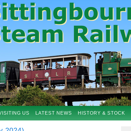
VISITING US
LATEST NEWS
HISTORY & STOCK
y 2024)