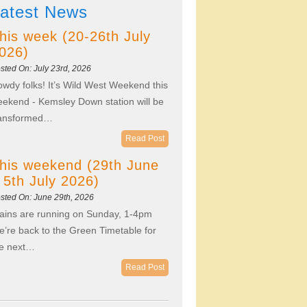
atest News
his week (20-26th July
026)
sted On: July 23rd, 2026
wdy folks! It’s Wild West Weekend this
ekend - Kemsley Down station will be
ransformed…
Read Post
his weekend (29th June
 5th July 2026)
sted On: June 29th, 2026
ains are running on Sunday, 1-4pm
’re back to the Green Timetable for
he next…
Read Post