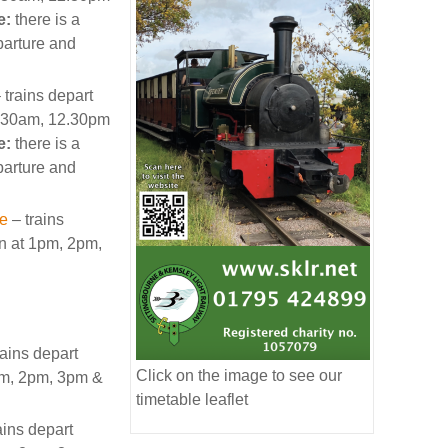
e:
there is a
arture and
 trains depart
11.30am, 12.30pm
e:
there is a
arture and
le
– trains
on at 1pm, 2pm,
rains depart
Click on the image to see our
1pm, 2pm, 3pm &
timetable leaflet
ains depart