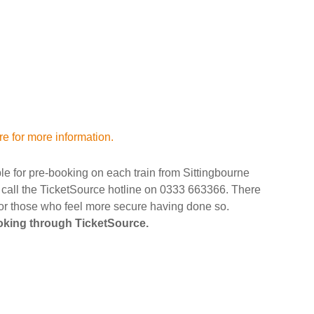
re for more information.
ble for pre-booking on each train from Sittingbourne
r call the TicketSource hotline on 0333 663366. There
 for those who feel more secure having done so.
ooking through TicketSource.