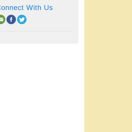
onnect With Us