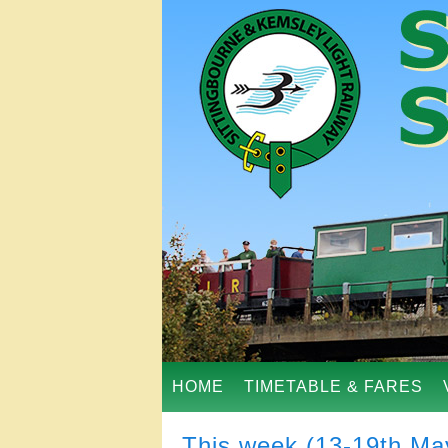
HOME
TIMETABLE & FARES
This week (13-19th Ma