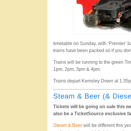
timetable on Sunday, with ‘Premier’ ba
trains have been packed so if you don’
Trains will be running to the green Ti
1pm, 2pm, 3pm & 4pm.
Trains depart Kemsley Down at 1.35
Steam & Beer (& Diese
Tickets will be going on sale this 
also be a TicketSource exclusive fa
Steam & Beer
will be different this 