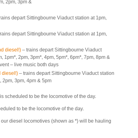
1pm, 2pm, 3pm &
rains depart Sittingbourne Viaduct station at 1pm,
rains depart Sittingbourne Viaduct station at 1pm,
d diesel!)
– trains depart Sittingbourne Viaduct
pm, 1pm*, 2pm, 3pm*, 4pm, 5pm*, 6pm*, 7pm, 8pm &
event – live music both days
diesel!)
– trains depart Sittingbourne Viaduct station
*, 2pm, 3pm, 4pm & 5pm
 is scheduled to be the locomotive of the day.
cheduled to be the locomotive of the day.
f our diesel locomotives (shown as *) will be hauling