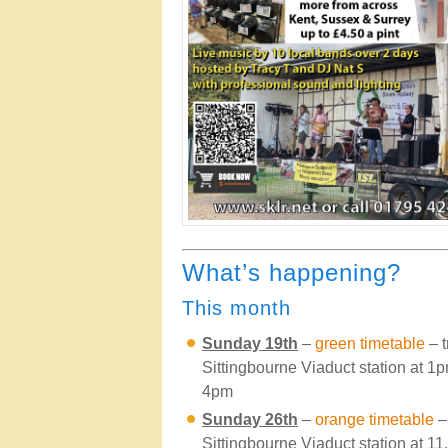
What’s happening?
This month
Sunday 19th
–
green timetable
– t
Sittingbourne Viaduct station at 
4pm
Sunday 26th
–
orange timetable
– 
Sittingbourne Viaduct station at 