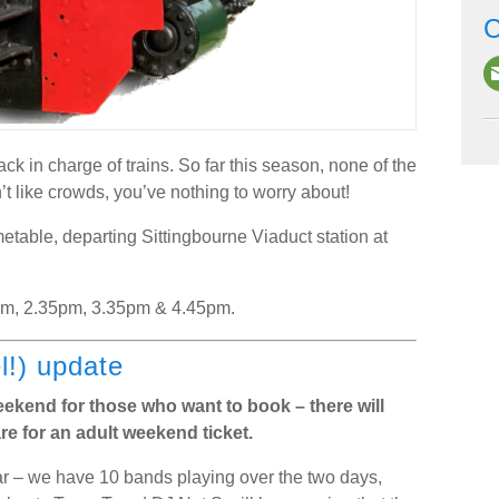
C
ck in charge of trains. So far this season, none of the
t like crowds, you’ve nothing to worry about!
metable, departing Sittingbourne Viaduct station at
pm, 2.35pm, 3.35pm & 4.45pm.
l!) update
weekend for those who want to book – there will
re for an adult weekend ticket.
year – we have 10 bands playing over the two days,