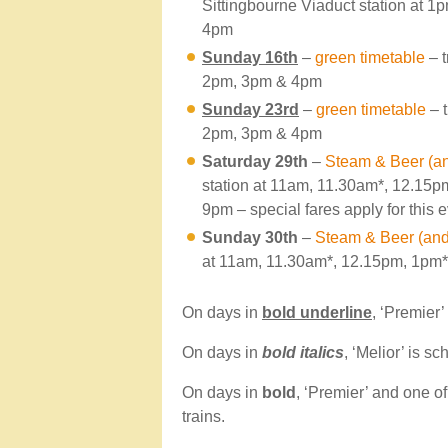
Sittingbourne Viaduct station at 
4pm
Sunday 16th
–
green timetable
– t
2pm, 3pm & 4pm
Sunday 23rd
–
green timetable
– t
2pm, 3pm & 4pm
Saturday 29th
–
Steam & Beer (an
station at 11am, 11.30am*, 12.15
9pm – special fares apply for this 
Sunday 30th
–
Steam & Beer (and 
at 11am, 11.30am*, 12.15pm, 1pm
On days in
bold underline
, ‘Premier’
On days in
bold italics
, ‘Melior’ is s
On days in
bold
, ‘Premier’ and one o
trains.