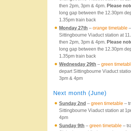
then 2pm, 3pm & 4pm.
Please not
long gap between the 12.30pm dep
1.35pm train back
Monday 27th
–
orange timetable
–
Sittingbourne Viaduct station at 
then 2pm, 3pm & 4pm.
Please not
long gap between the 12.30pm dep
1.35pm train back
Wednesday 29th
–
green timetab
depart Sittingbourne Viaduct stati
3pm & 4pm
Next month (June)
Sunday 2nd
–
green timetable
– t
Sittingbourne Viaduct station at 
4pm
Sunday 9th
–
green timetable
– tr