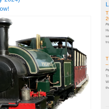
L
now!
T
2
Po
Ho
we
t
T
–
Po
Tr
We
t