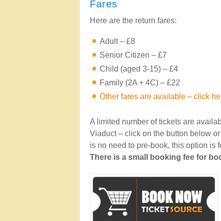
Fares
Here are the return fares:
Adult – £8
Senior Citizen – £7
Child (aged 3-15) – £4
Family (2A + 4C) – £22
Other fares are available – click he
A limited number of tickets are availa
Viaduct – click on the button below o
is no need to pre-book, this option is
There is a small booking fee for b