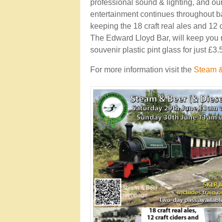
professional sound & lighting, and ou
entertainment continues throughout ba
keeping the 18 craft real ales and 12 
The Edward Lloyd Bar, will keep you r
souvenir plastic pint glass for just £3
For more information visit the
Steam &