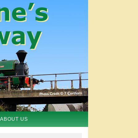
ABOUT US