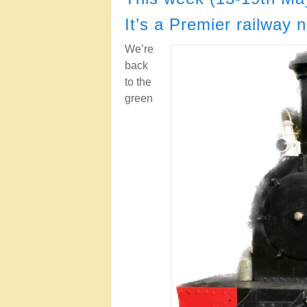
It’s a Premier railway 
We’re
back
to the
green